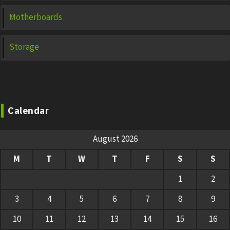
Motherboards
Storage
Calendar
August 2026
M
T
W
T
F
S
S
1
2
3
4
5
6
7
8
9
10
11
12
13
14
15
16