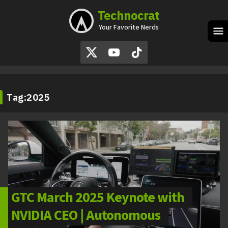
Technocrat
Skip
to
Your Favorite Nerds
content
M
Tag:
2025
GTC March 2025 Keynote with
NVIDIA CEO | Autonomous