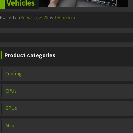
Vehicles
Posted on
August 5, 2025
by
Technocrat
Product categories
Cooling
CPUs
GPUs
Misc