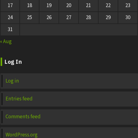
17
18
19
20
21
22
23
24
25
26
27
28
29
30
31
« Aug
Log In
Log in
Entries feed
Comments feed
WordPress.org