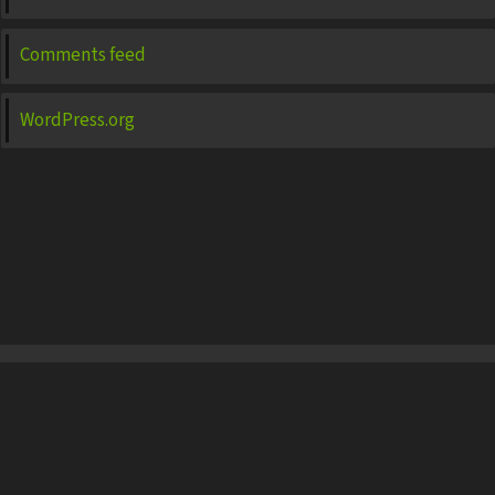
Comments feed
WordPress.org