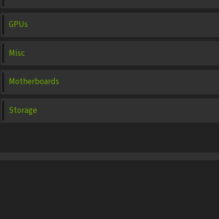
GPUs
Misc
Motherboards
Storage