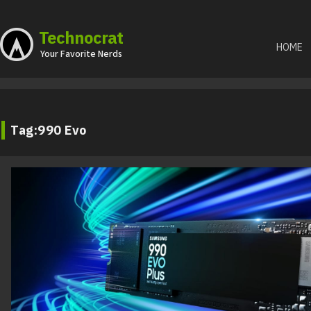
Skip
Technocrat
to
HOME
Your Favorite Nerds
content
Tag:
990 Evo