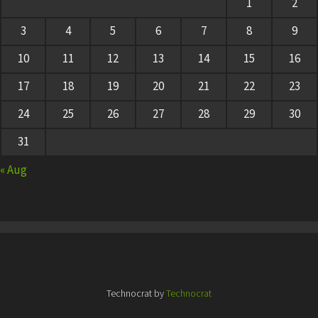
1
2
3
4
5
6
7
8
9
10
11
12
13
14
15
16
17
18
19
20
21
22
23
24
25
26
27
28
29
30
31
« Aug
Technocrat by
Technocrat