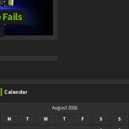
Fails
Calendar
August 2026
M
T
W
T
F
S
S