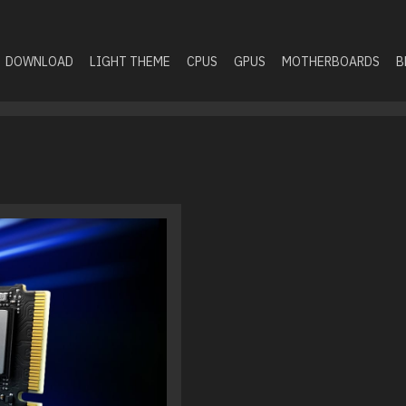
DOWNLOAD
LIGHT THEME
CPUS
GPUS
MOTHERBOARDS
B