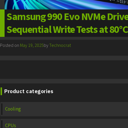
Samsung 990 Evo NVMe Drive 
Sequential Write Tests at 80°C
Posted on
May 19, 2025
by
Technocrat
Product categories
Cooling
CPUs