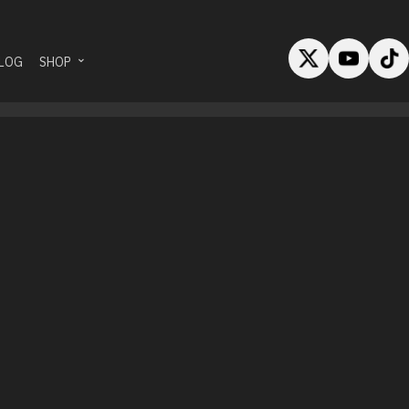
LOG
SHOP