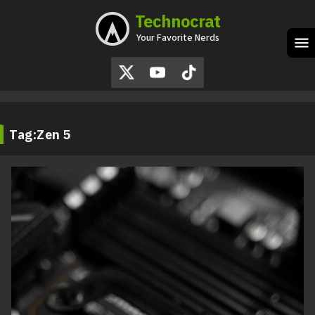
Technocrat
Skip
to
Your Favorite Nerds
content
M
Tag:
Zen 5