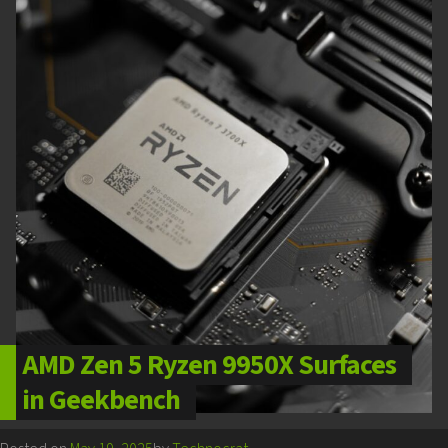
AMD Zen 5 Ryzen 9950X Surfaces
in Geekbench