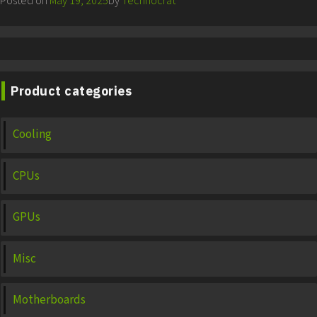
Posted on
May 19, 2025
by
Technocrat
Product categories
Cooling
CPUs
GPUs
Misc
Motherboards