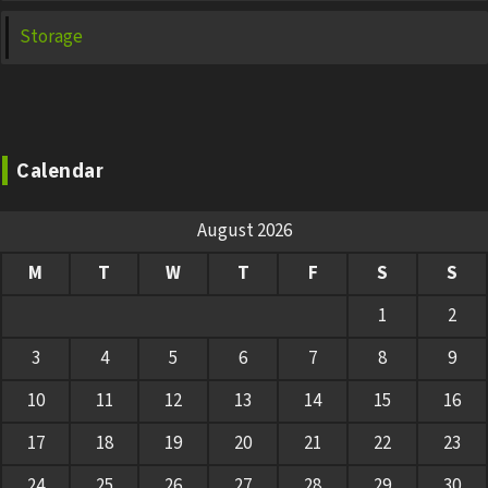
Storage
Calendar
August 2026
M
T
W
T
F
S
S
1
2
3
4
5
6
7
8
9
10
11
12
13
14
15
16
17
18
19
20
21
22
23
24
25
26
27
28
29
30