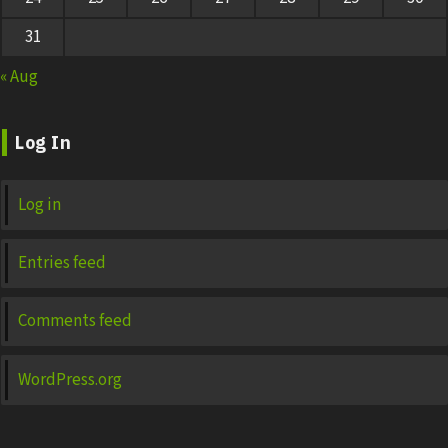
31
« Aug
Log In
Log in
Entries feed
Comments feed
WordPress.org