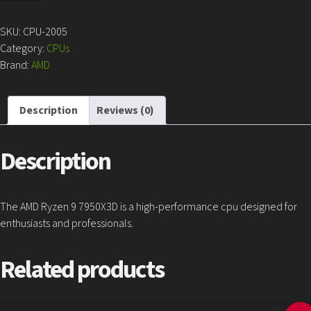
9
7950X3D
SKU:
CPU-2005
quantity
Category:
CPUs
Brand:
AMD
Description
Reviews (0)
Description
The AMD Ryzen 9 7950X3D is a high-performance cpu designed for
enthusiasts and professionals.
Related products