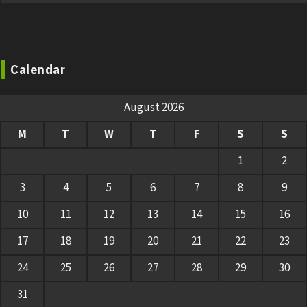
Calendar
August 2026
M
T
W
T
F
S
S
1
2
3
4
5
6
7
8
9
10
11
12
13
14
15
16
17
18
19
20
21
22
23
24
25
26
27
28
29
30
31