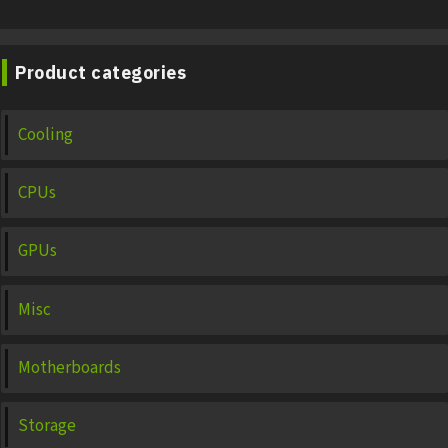
Product categories
Cooling
CPUs
GPUs
Misc
Motherboards
Storage