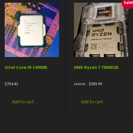
Sale
Intel Core i9-14900K
AMD Ryzen 7 7800X3D
Original
Current
$
754.42
$
589.99
$
643.59
price
price
was:
is:
$643.59.
$589.99.
Add to cart
Add to cart