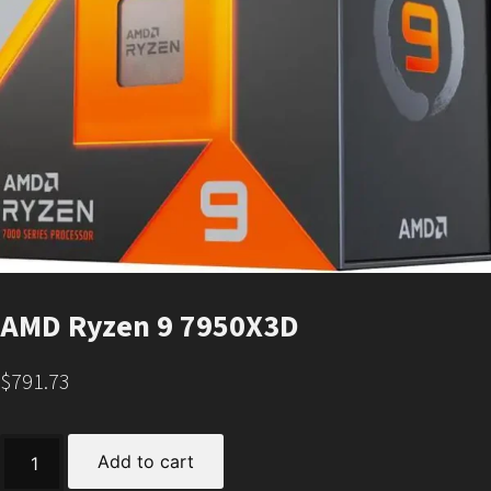
AMD Ryzen 9 7950X3D
$
791.73
AMD
Add to cart
Ryzen