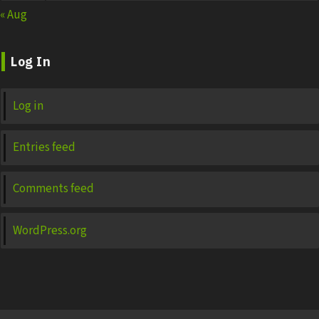
« Aug
Log In
Log in
Entries feed
Comments feed
WordPress.org