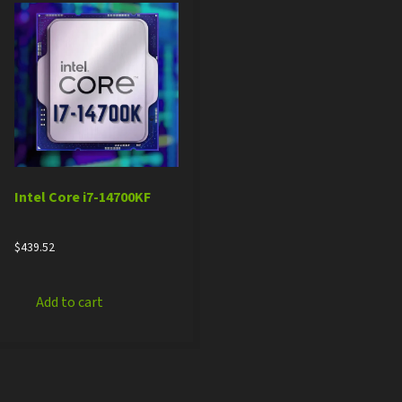
Intel Core i7-14700KF
$
439.52
Add to cart