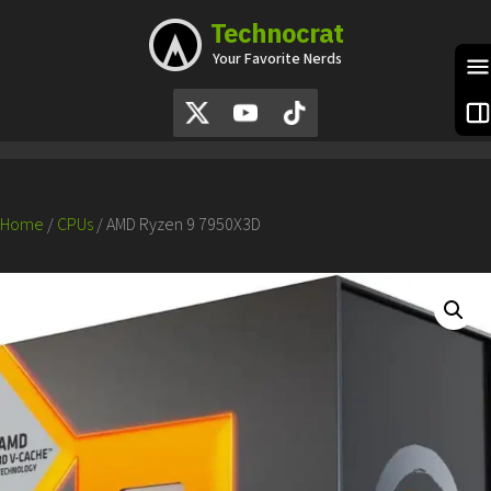
Technocrat
Skip
to
Your Favorite Nerds
content
S
Home
/
CPUs
/ AMD Ryzen 9 7950X3D